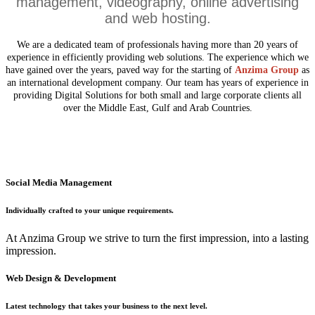
management, videography, online advertising
and web hosting.
We are a dedicated team of professionals having more than 20 years of
experience in efficiently providing web solutions. The experience which we
have gained over the years, paved way for the starting of
Anzima Group
as
an international development company. Our team has years of experience in
providing Digital Solutions for both small and large corporate clients all
over the Middle East, Gulf and Arab Countries.
Social Media Management
Individually crafted to your unique requirements.
At Anzima Group we strive to turn the first impression, into a lasting
impression.
Web Design & Development
Latest technology that takes your business to the next level.