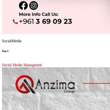
SocialMedia
Ingco
Social Media Managment