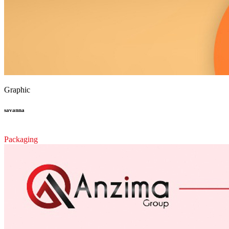
Graphic
savanna
Packaging