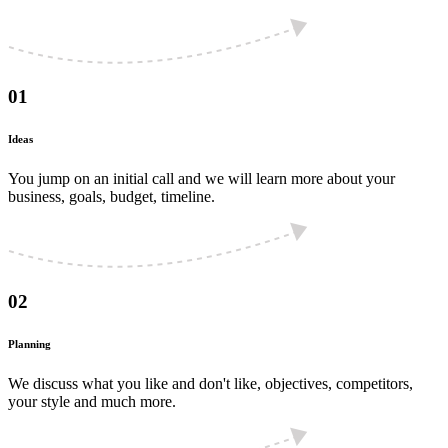
01
Ideas
You jump on an initial call and we will learn more about your
business, goals, budget, timeline.
02
Planning
We discuss what you like and don't like, objectives, competitors,
your style and much more.