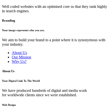
Well coded websites with an optimised core so that they rank highly
in search engines.
Branding
Your image represents who you are.
We aim to build your brand to a point where it is synonymous with
your industry.
About Us
Our Mission
Why Us?
About Us
Your Digital Link To The World
We have produced hundreds of digital and media work
for worldwide clients since we were established.
Web Design