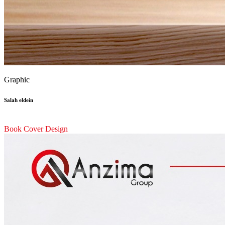
Graphic
Salah eldein
Book Cover Design