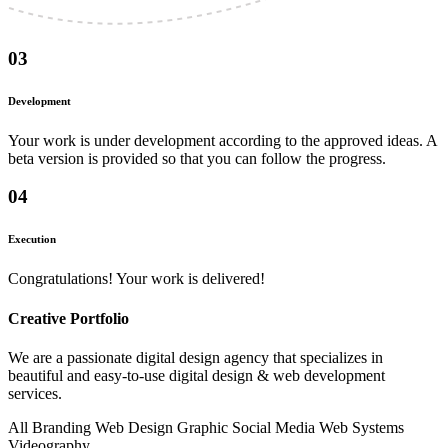
03
Development
Your work is under development according to the approved ideas. A
beta version is provided so that you can follow the progress.
04
Execution
Congratulations! Your work is delivered!
Creative
Portfolio
We are a passionate digital design agency that specializes in
beautiful and easy-to-use digital design & web development
services.
All
Branding
Web Design
Graphic
Social Media
Web Systems
Videography