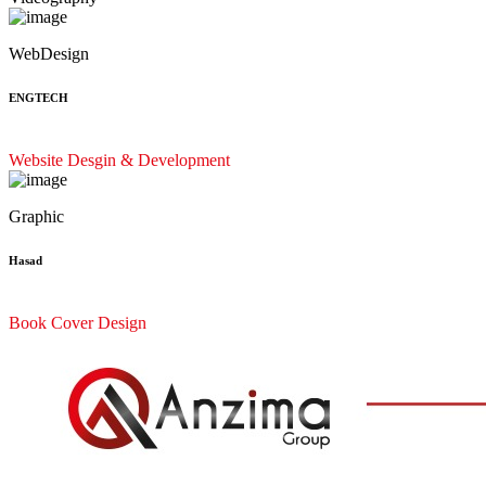
WebDesign
ENGTECH
Website Desgin & Development
Graphic
Hasad
Book Cover Design