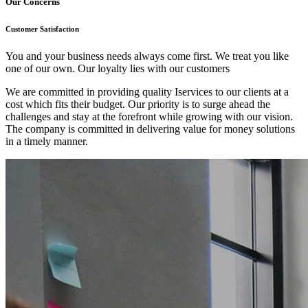
Our Concerns
Customer Satisfaction
You and your business needs always come first. We treat you like
one of our own. Our loyalty lies with our customers
We are committed in providing quality Iservices to our clients at a
cost which fits their budget. Our priority is to surge ahead the
challenges and stay at the forefront while growing with our vision.
The company is committed in delivering value for money solutions
in a timely manner.