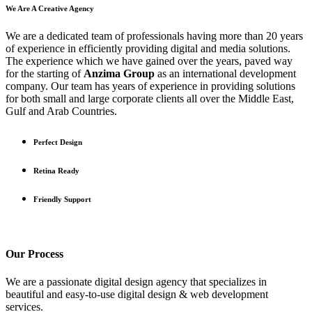
We Are A Creative Agency
We are a dedicated team of professionals having more than 20 years
of experience in efficiently providing digital and media solutions.
The experience which we have gained over the years, paved way
for the starting of
Anzima Group
as an international development
company. Our team has years of experience in providing solutions
for both small and large corporate clients all over the Middle East,
Gulf and Arab Countries.
Perfect Design
Retina Ready
Friendly Support
Our
Process
We are a passionate digital design agency that specializes in
beautiful and easy-to-use digital design & web development
services.