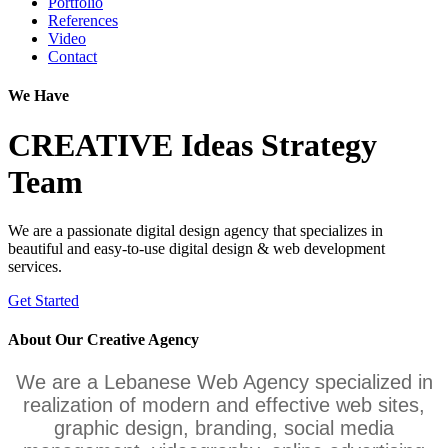
Portfolio
References
Video
Contact
We Have
CREATIVE
Ideas
Strategy
Team
We are a passionate digital design agency that specializes in
beautiful and easy-to-use digital design & web development
services.
Get Started
About Our
Creative
Agency
We are a Lebanese Web Agency specialized in
realization of modern and effective web sites,
graphic design, branding, social media