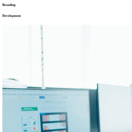
Branding
Development