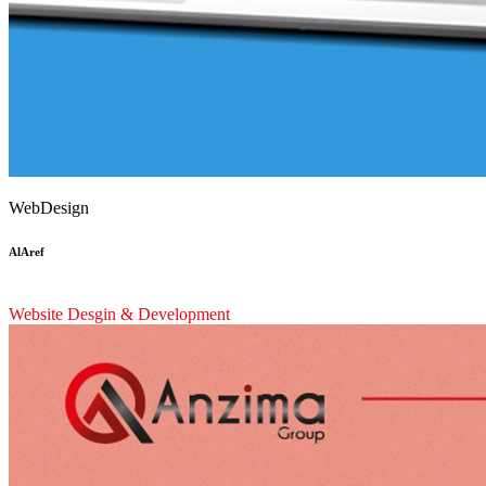
WebDesign
AlAref
Website Desgin & Development