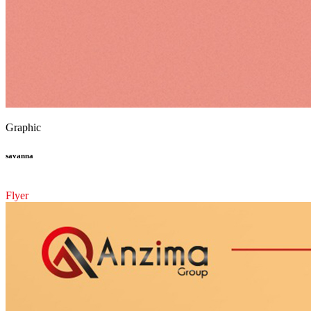
Graphic
savanna
Flyer