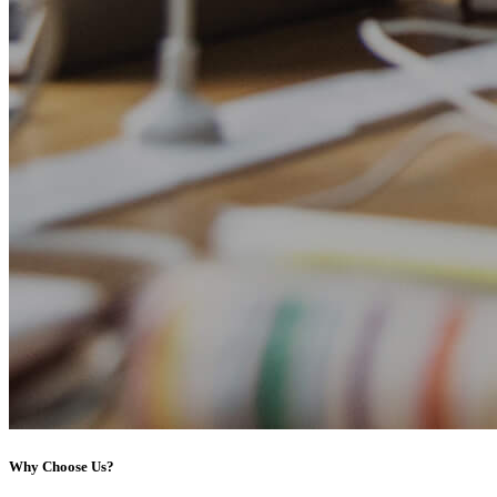
Why Choose Us?